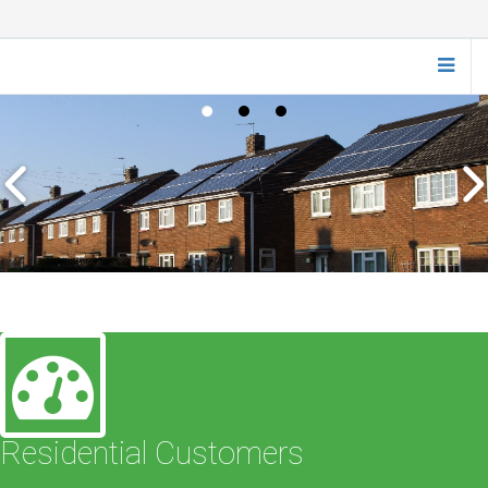
Residential Customers