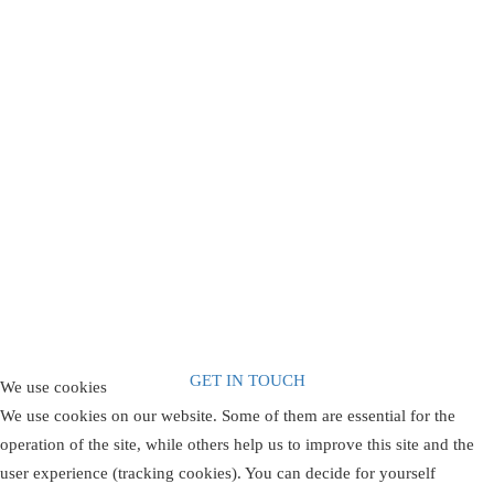
Are You Ready
Contact Arelpe
GET IN TOUCH
We use cookies
We use cookies on our website. Some of them are essential for the
operation of the site, while others help us to improve this site and the
user experience (tracking cookies). You can decide for yourself