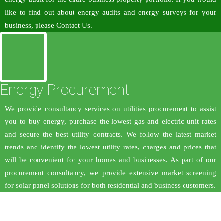
like to find out about energy audits and energy surveys for your
business, please Contact Us.
Energy Procurement
We provide consultancy services on utilities procurement to assist
you to buy energy, purchase the lowest gas and electric unit rates
and secure the best utility contracts. We follow the latest market
trends and identify the lowest utility rates, charges and prices that
will be convenient for your homes and businesses. As part of our
procurement consultancy, we provide extensive market screening
for solar panel solutions for both residential and business customers.