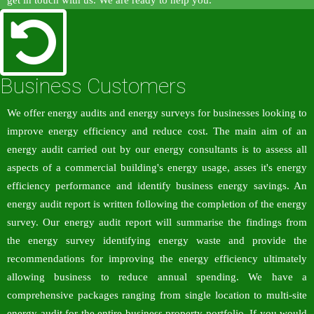
get in touch with us. We are ready to help you.
Business Customers
We offer energy audits and energy surveys for businesses looking to
improve energy efficiency and reduce cost. The main aim of an
energy audit carried out by our energy consultants is to assess all
aspects of a commercial building's energy usage, asses it's energy
efficiency performance and identify business energy savings. An
energy audit report is written following the completion of the energy
survey. Our energy audit report will summarise the findings from
the energy survey identifying energy waste and provide the
recommendations for improving the energy efficiency ultimately
allowing business to reduce annual spending. We have a
comprehensive packages ranging from single location to multi-site
energy audit for the entire business property portfolio. If you would