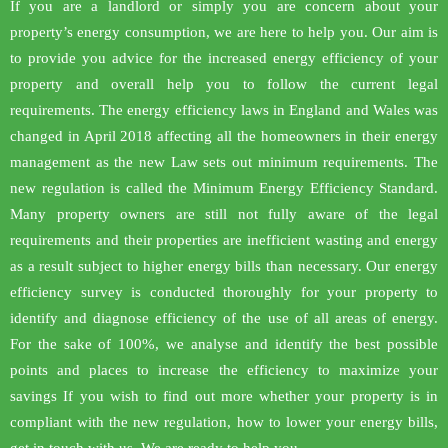
If you are a landlord or simply you are concern about your
property’s energy consumption, we are here to help you. Our aim is
to provide you advice for the increased energy efficiency of your
property and overall help you to follow the current legal
requirements. The energy efficiency laws in England and Wales was
changed in April 2018 affecting all the homeowners in their energy
management as the new Law sets out minimum requirements. The
new regulation is called the Minimum Energy Efficiency Standard.
Many property owners are still not fully aware of the legal
requirements and their properties are inefficient wasting and energy
as a result subject to higher energy bills than necessary. Our energy
efficiency survey is conducted thoroughly for your property to
identify and diagnose efficiency of the use of all areas of energy.
For the sake of 100%, we analyse and identify the best possible
points and places to increase the efficiency to maximize your
savings If you wish to find out more whether your property is in
compliant with the new regulation, how to lower your energy bills,