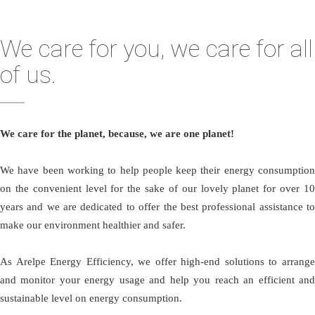
We care for you, we care for all
of us.
We care for the planet, because, we are one planet!
We have been working to help people keep their energy consumption
on the convenient level for the sake of our lovely planet for over 10
years and we are dedicated to offer the best professional assistance to
make our environment healthier and safer.
As Arelpe Energy Efficiency, we offer high-end solutions to arrange
and monitor your energy usage and help you reach an efficient and
sustainable level on energy consumption.